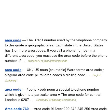
area code
— The 3 digit number used by the telephone company
to designate a geographic area. Each state in the United States
has 1 or more area codes. If you call a phone number in a
different area code, you must use the area code before the phone
number. If …
Dictionary of telecommunications
area code
— UK / US noun [countable] Word forms area code :
singular area code plural area codes a dialling code …
English
dictionary
area code
— / eəriə kəυd/ noun a special telephone number
which is given to a particular area ● The area code for central
London is 0207 …
Dictionary of banking and finance
Area code 760
— Area code 916rect 220 242 245 256 Area code