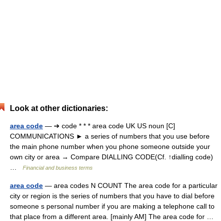
Look at other dictionaries:
area code
— ➔ code * * * area code UK US noun [C]
COMMUNICATIONS ► a series of numbers that you use before
the main phone number when you phone someone outside your
own city or area → Compare DIALLING CODE(Cf. ↑dialling code)
…
Financial and business terms
area code
— area codes N COUNT The area code for a particular
city or region is the series of numbers that you have to dial before
someone s personal number if you are making a telephone call to
that place from a different area. [mainly AM] The area code for …