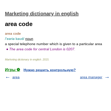
Marketing dictionary in english
area code
area code
/'eəriə kəυd/
noun
a special telephone number which is given to a particular area
●
The area code for central London is 0207.
Marketing dictionary in english
.
2015
.
Игры ⚽
Нужно решить контрольную?
area
area manager