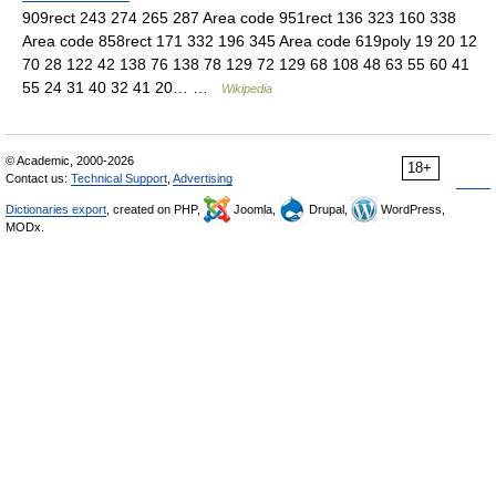
909rect 243 274 265 287 Area code 951rect 136 323 160 338
Area code 858rect 171 332 196 345 Area code 619poly 19 20 12
70 28 122 42 138 76 138 78 129 72 129 68 108 48 63 55 60 41
55 24 31 40 32 41 20… …
Wikipedia
© Academic, 2000-2026
18+
Contact us:
Technical Support
,
Advertising
Dictionaries export
, created on PHP,
Joomla,
Drupal,
WordPress,
MODx.