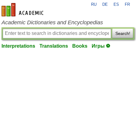
RU
DE
ES
FR
en-academic.com
Academic Dictionaries and Encyclopedias
Search!
Interpretations
Translations
Books
Игры ⚽