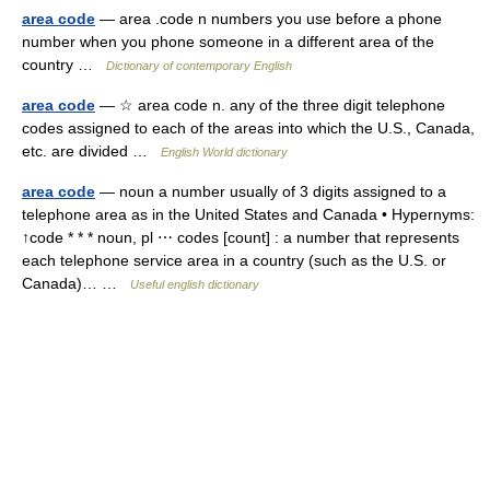
area code
— area .code n numbers you use before a phone
number when you phone someone in a different area of the
country …
Dictionary of contemporary English
area code
— ☆ area code n. any of the three digit telephone
codes assigned to each of the areas into which the U.S., Canada,
etc. are divided …
English World dictionary
area code
— noun a number usually of 3 digits assigned to a
telephone area as in the United States and Canada • Hypernyms:
↑code * * * noun, pl ⋯ codes [count] : a number that represents
each telephone service area in a country (such as the U.S. or
Canada)… …
Useful english dictionary