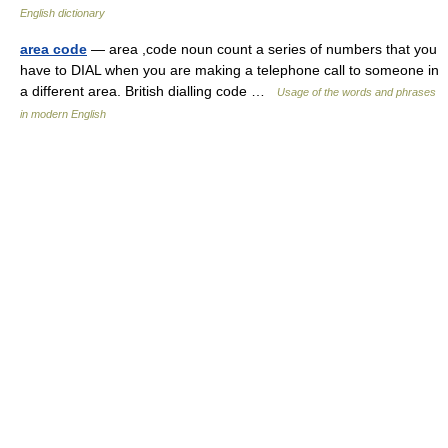
English dictionary
area code
— area ,code noun count a series of numbers that you
have to DIAL when you are making a telephone call to someone in
a different area. British dialling code …
Usage of the words and phrases
in modern English